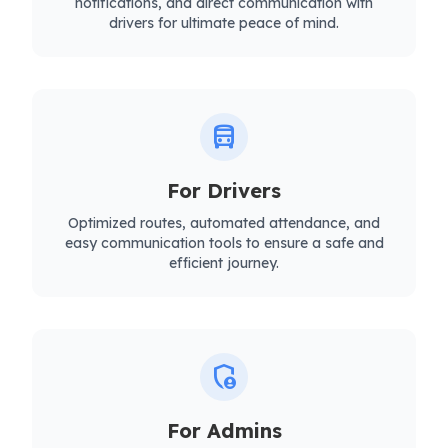
notifications, and direct communication with
drivers for ultimate peace of mind.
directions_bus
For Drivers
Optimized routes, automated attendance, and
easy communication tools to ensure a safe and
efficient journey.
admin_panel_settings
For Admins