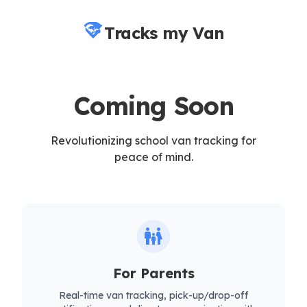
Tracks my Van
Coming Soon
Revolutionizing school van tracking for
peace of mind.
family_restroom
For Parents
Real-time van tracking, pick-up/drop-off